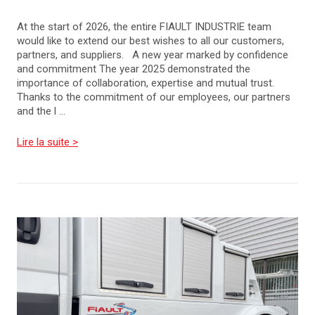
At the start of 2026, the entire FIAULT INDUSTRIE team
would like to extend our best wishes to all our customers,
partners, and suppliers. A new year marked by confidence
and commitment The year 2025 demonstrated the
importance of collaboration, expertise and mutual trust.
Thanks to the commitment of our employees, our partners
and the l ...
Lire la suite >