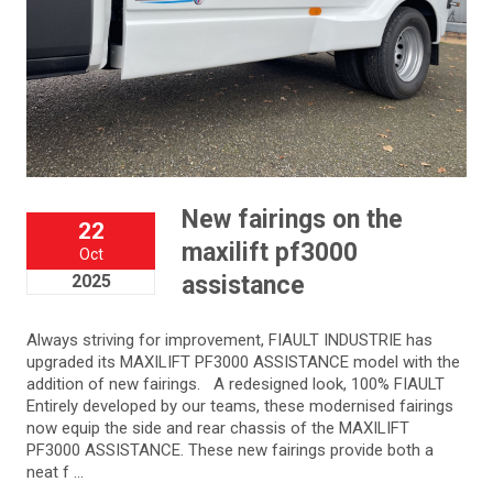
New fairings on the
22
maxilift pf3000
Oct
2025
assistance
Always striving for improvement, FIAULT INDUSTRIE has
upgraded its MAXILIFT PF3000 ASSISTANCE model with the
addition of new fairings. A redesigned look, 100% FIAULT
Entirely developed by our teams, these modernised fairings
now equip the side and rear chassis of the MAXILIFT
PF3000 ASSISTANCE. These new fairings provide both a
neat f ...