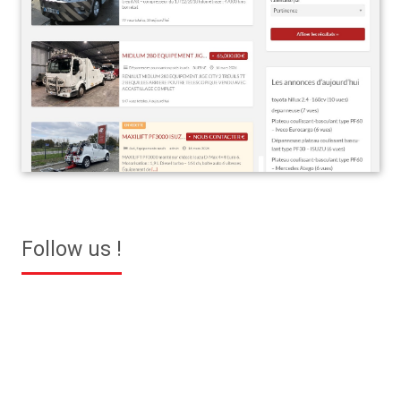
Follow us !