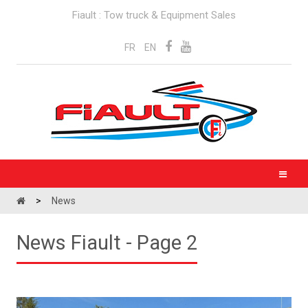
Fiault : Tow truck & Equipment Sales
FR
EN
>
News
News Fiault - Page 2